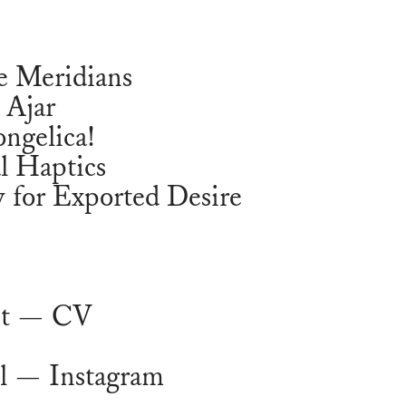
e Meridians
 Ajar
ngelica!
l Haptics
 for Exported Desire
t
— CV
l
— Instagram