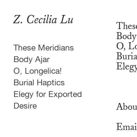
Z. Cecilia Lu
Thes
Body
O, Lo
These Meridians
Buria
Body Ajar
Elegy
O, Longelica!
Burial Haptics
Elegy for Exported
Desire
Abou
Emai